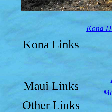
Kona Ho
Kona Links
Maui Links
Ma
Other Links