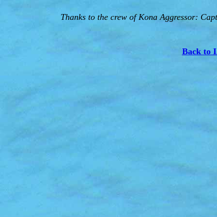
Thanks to the crew of Kona Aggressor: Capt.
Back to