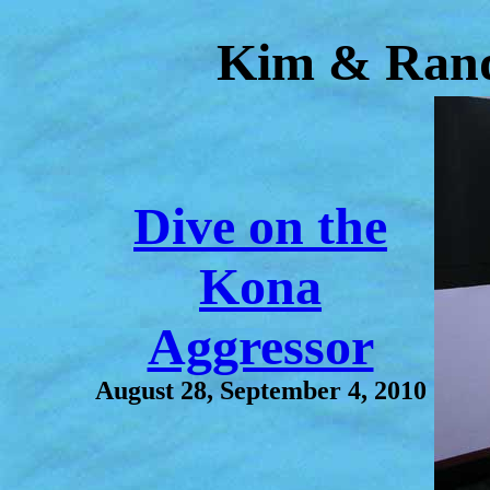
Kim & Rand
Dive on the
Kona
Aggressor
August 28, September 4, 2010